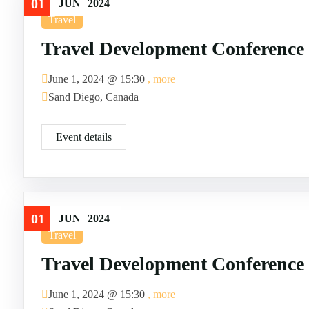
01
JUN
2024
Travel
Travel Development Conference
June 1, 2024 @
15:30
, more
Sand Diego, Canada
Event details
01
JUN
2024
Travel
Travel Development Conference
June 1, 2024 @
15:30
, more