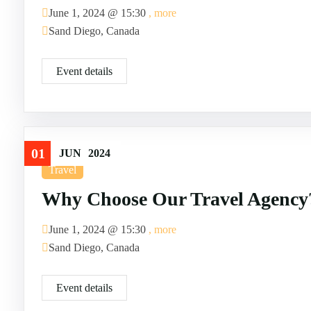
June 1, 2024 @
15:30
, more
Sand Diego, Canada
Event details
01
JUN
2024
Travel
Why Choose Our Travel Agency
June 1, 2024 @
15:30
, more
Sand Diego, Canada
Event details