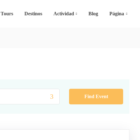
Tours
Destinos
Actividad
Blog
Página