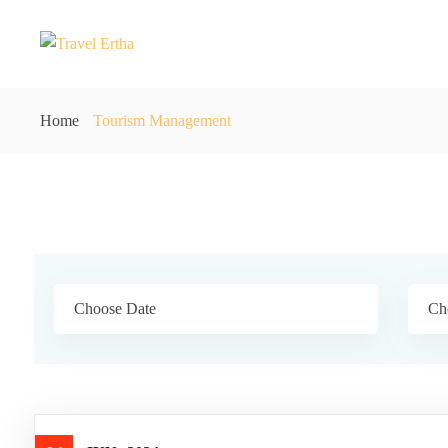
Home
Tourism Management