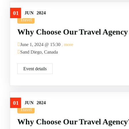
01
JUN
2024
Travel
Why Choose Our Travel Agency
June 1, 2024 @
15:30
, more
Sand Diego, Canada
Event details
01
JUN
2024
Travel
Why Choose Our Travel Agency