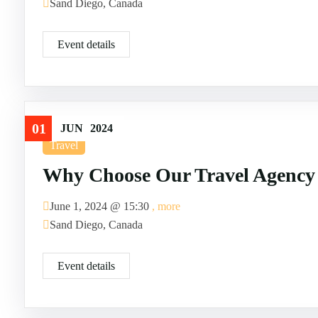
Sand Diego, Canada
Event details
01
JUN
2024
Travel
Why Choose Our Travel Agency
June 1, 2024 @
15:30
, more
Sand Diego, Canada
Event details