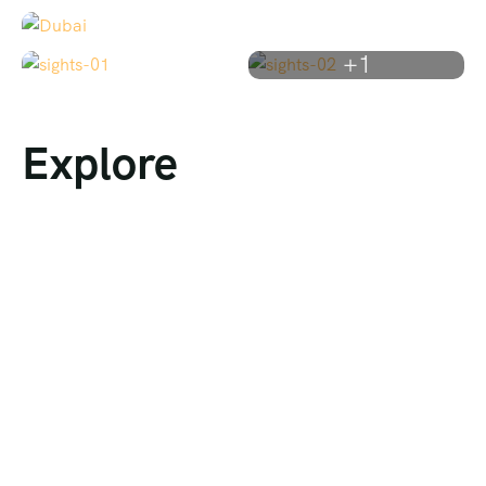
+1
Explore