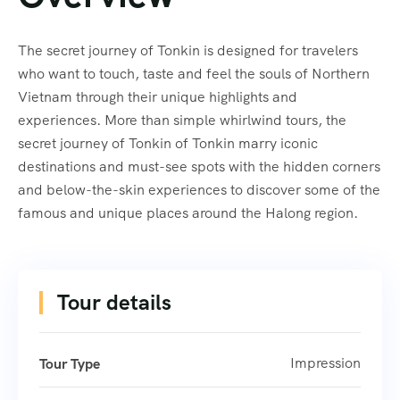
The secret journey of Tonkin is designed for travelers
who want to touch, taste and feel the souls of Northern
Vietnam through their unique highlights and
experiences. More than simple whirlwind tours, the
secret journey of Tonkin of Tonkin marry iconic
destinations and must-see spots with the hidden corners
and below-the-skin experiences to discover some of the
famous and unique places around the Halong region.
Tour details
Impression
Tour Type