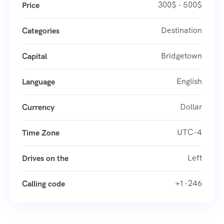
300$ - 500$
Price
Destination
Categories
Bridgetown
Capital
English
Language
Dollar
Currency
UTC-4
Time Zone
Left
Drives on the
+1 -246
Calling code