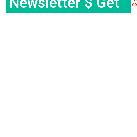
Newsletter $ Get
Company News.
Subscribe Now
Travel Ertha is an established travel company with over 9
years of experience in providing exceptional travel