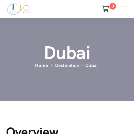
0
Dubai
Home
Destination
Dubai
Overview