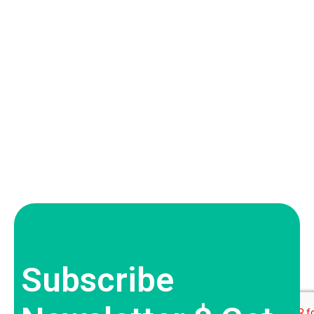
Subscribe